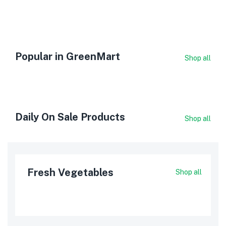
Popular in GreenMart
Shop all
Daily On Sale Products
Shop all
Fresh Vegetables
Shop all