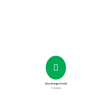
Uncategorized
0 items