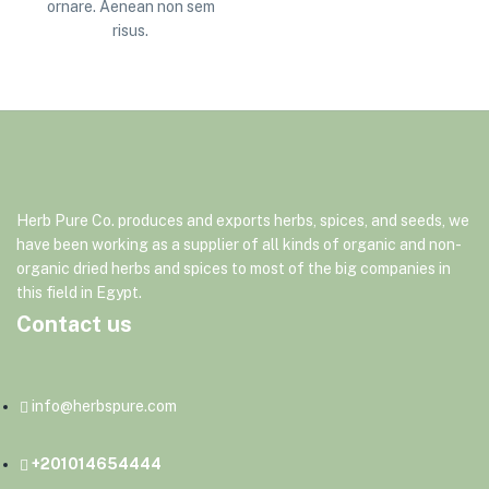
ornare. Aenean non sem
risus.
Herb
Pure
Co.
produces
and
exports
herbs,
spices,
and
seeds,
we
have
been
working
as
a
supplier
of
all
kinds
of
organic
and
non-
organic
dried
herbs
and
spices
to
most
of
the
big
companies
in
this
field
in
Egypt.
Contact us
info@herbspure.com
+201014654444