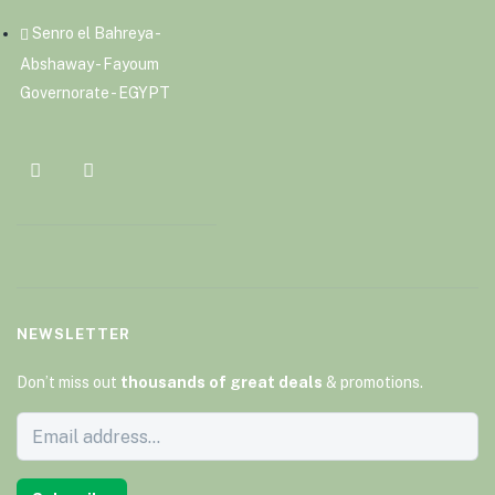
Senro el Bahreya -
Abshaway - Fayoum
Governorate - EGYPT
NEWSLETTER
Don’t miss out
thousands of great deals
& promotions.