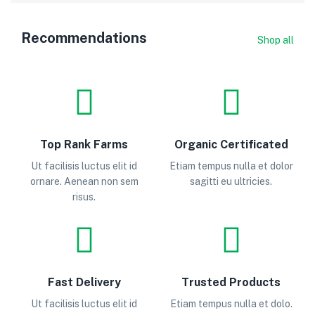
Recommendations
Shop all
Top Rank Farms
Organic Certificated
Ut facilisis luctus elit id
Etiam tempus nulla et dolor
ornare. Aenean non sem
sagitti eu ultricies.
risus.
Fast Delivery
Trusted Products
Ut facilisis luctus elit id
Etiam tempus nulla et dolo.