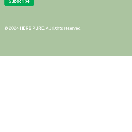
Subscribe
© 2024
HERB PURE
. All rights reserved.