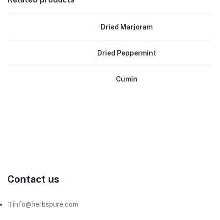
Dried Marjoram
Dried Peppermint
Cumin
Herb
Pure
Co.
produces
and
exports
herbs,
spices,
and
seeds,
we
have
been
working
as
a
supplier
of
all
kinds
of
organic
and
non-
organic
dried
herbs
and
spices
to
most
of
the
big
companies
in
this
field
in
Egypt.
Contact us
info@herbspure.com