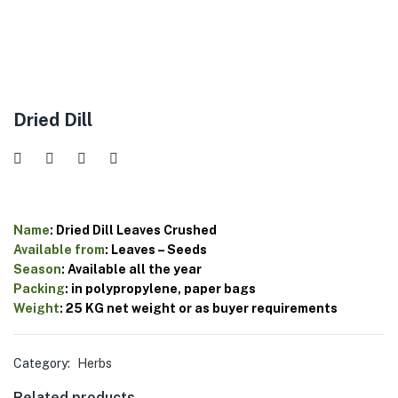
Dried Dill
Name
:
Dried
Dill
Leaves
Crushed
Available
from
:
Leaves
–
Seeds
Season
:
Available
all
the
year
Packing
:
in
polypropylene,
paper
bags
Weight
:
25
KG
net
weight
or
as
buyer
requirements
Category:
Herbs
Related products