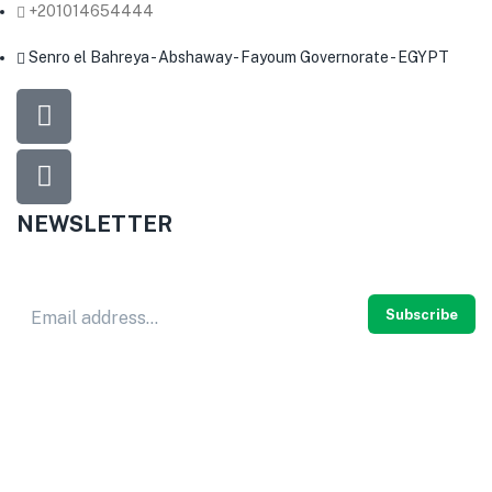
+201014654444
Senro el Bahreya - Abshaway - Fayoum Governorate - EGYPT
NEWSLETTER
Don’t miss out
thousands of great deals
& promotions.
Subscribe
© 2024
HERB PURE
. All rights reserved.