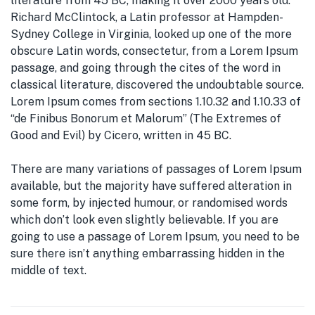
literature from 45 BC, making it over 2000 years old.
Richard McClintock, a Latin professor at Hampden-
Sydney College in Virginia, looked up one of the more
obscure Latin words, consectetur, from a Lorem Ipsum
passage, and going through the cites of the word in
classical literature, discovered the undoubtable source.
Lorem Ipsum comes from sections 1.10.32 and 1.10.33 of
“de Finibus Bonorum et Malorum” (The Extremes of
Good and Evil) by Cicero, written in 45 BC.
There are many variations of passages of Lorem Ipsum
available, but the majority have suffered alteration in
some form, by injected humour, or randomised words
which don’t look even slightly believable. If you are
going to use a passage of Lorem Ipsum, you need to be
sure there isn’t anything embarrassing hidden in the
middle of text.