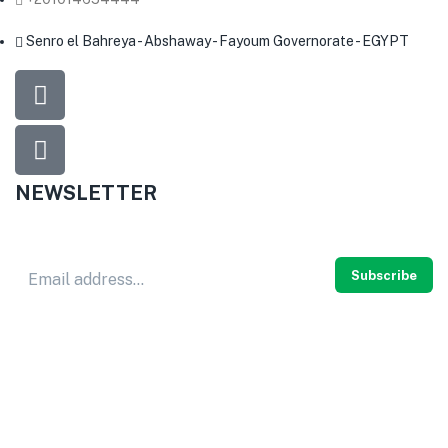
Senro el Bahreya - Abshaway - Fayoum Governorate - EGYPT
NEWSLETTER
Don’t miss out
thousands of great deals
& promotions.
Subscribe
© 2024
HERB PURE
. All rights reserved.