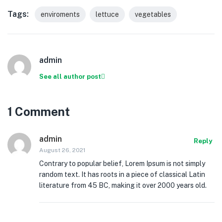
Tags:
enviroments
lettuce
vegetables
admin
See all author post
1 Comment
admin
Reply
August 26, 2021
Contrary to popular belief, Lorem Ipsum is not simply
random text. It has roots in a piece of classical Latin
literature from 45 BC, making it over 2000 years old.