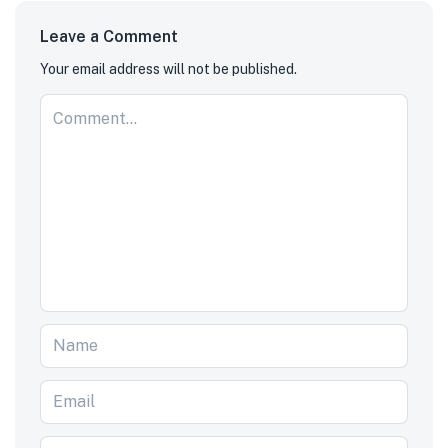
Leave a Comment
Your email address will not be published.