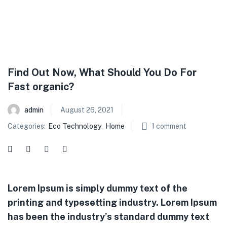
Find Out Now, What Should You Do For
Fast organic?
admin
August 26, 2021
Categories:
Eco Technology
,
Home
1
comment
Lorem Ipsum is simply dummy text of the
printing and typesetting industry. Lorem Ipsum
has been the industry’s standard dummy text