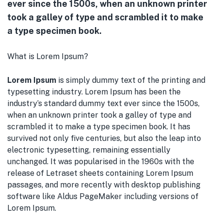
ever since the 1500s, when an unknown printer
took a galley of type and scrambled it to make
a type specimen book.
What is Lorem Ipsum?
Lorem Ipsum
is simply dummy text of the printing and
typesetting industry. Lorem Ipsum has been the
industry’s standard dummy text ever since the 1500s,
when an unknown printer took a galley of type and
scrambled it to make a type specimen book. It has
survived not only five centuries, but also the leap into
electronic typesetting, remaining essentially
unchanged. It was popularised in the 1960s with the
release of Letraset sheets containing Lorem Ipsum
passages, and more recently with desktop publishing
software like Aldus PageMaker including versions of
Lorem Ipsum.