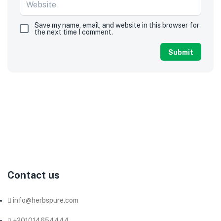
Save my name, email, and website in this browser for
the next time I comment.
Herb
Pure
Co.
produces
and
exports
herbs,
spices,
and
seeds,
we
have
been
working
as
a
supplier
of
all
kinds
of
organic
and
non-
organic
dried
herbs
and
spices
to
most
of
the
big
companies
in
this
field
in
Egypt.
Contact us
info@herbspure.com
+201014654444