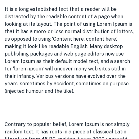
It is a long established fact that a reader will be
distracted by the readable content of a page when
looking at its layout. The point of using Lorem Ipsum is
that it has a more-or-less normal distribution of letters,
as opposed to using ‘Content here, content here’,
making it look like readable English. Many desktop
publishing packages and web page editors now use
Lorem Ipsum as their default model text, and a search
for ‘lorem ipsum’ will uncover many web sites still in
their infancy. Various versions have evolved over the
years, sometimes by accident, sometimes on purpose
(injected humour and the like).
Contrary to popular belief, Lorem Ipsum is not simply
random text. It has roots in a piece of classical Latin