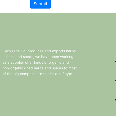
Herb
Pure
Co.
produces
and
exports
herbs,
spices,
and
seeds,
we
have
been
working
as
a
supplier
of
all
kinds
of
organic
and
non-organic
dried
herbs
and
spices
to
most
of
the
big
companies
in
this
field
in
Egypt.