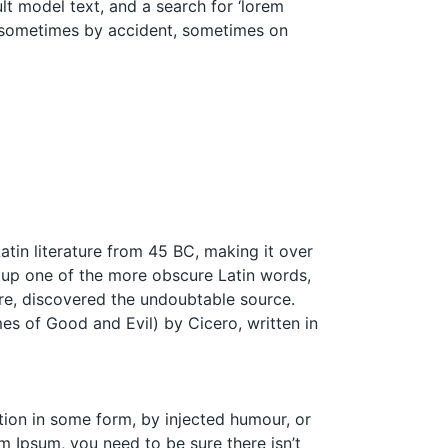
t model text, and a search for ‘lorem
s, sometimes by accident, sometimes on
Latin literature from 45 BC, making it over
 up one of the more obscure Latin words,
ure, discovered the undoubtable source.
s of Good and Evil) by Cicero, written in
tion in some form, by injected humour, or
m Ipsum, you need to be sure there isn’t