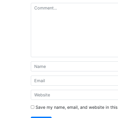
Save my name, email, and website in this