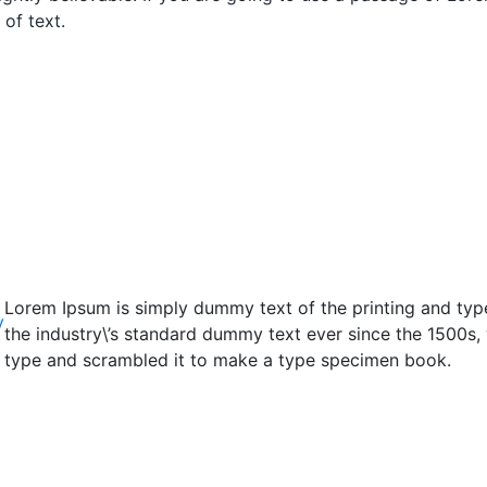
of text.
Lorem Ipsum is simply dummy text of the printing and typ
y
the industry\’s standard dummy text ever since the 1500s,
type and scrambled it to make a type specimen book.