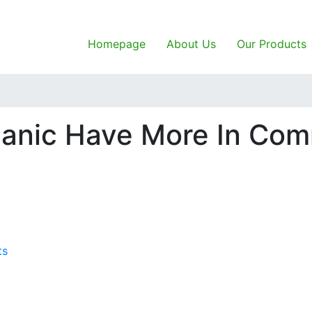
Homepage
About Us
Our Products
ganic Have More In Co
ts