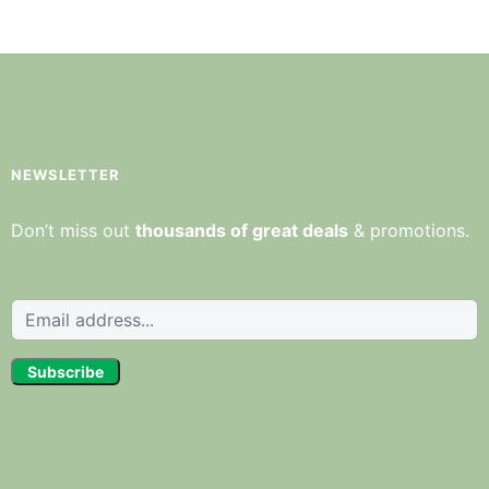
NEWSLETTER
Don’t miss out
thousands of great deals
& promotions.
Subscribe