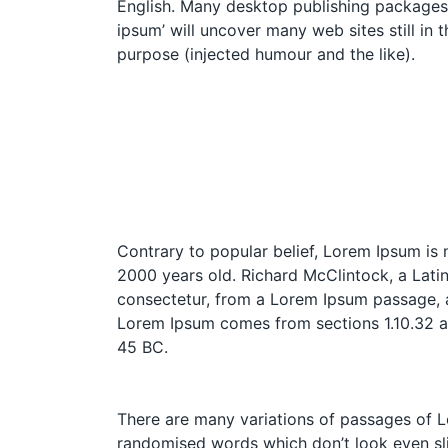
English. Many desktop publishing packages 
ipsum’ will uncover many web sites still in
purpose (injected humour and the like).
Contrary to popular belief, Lorem Ipsum is n
2000 years old. Richard McClintock, a Lati
consectetur, from a Lorem Ipsum passage, an
Lorem Ipsum comes from sections 1.10.32 an
45 BC.
There are many variations of passages of Lo
randomised words which don’t look even slig