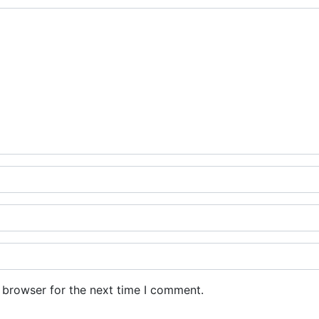
 browser for the next time I comment.