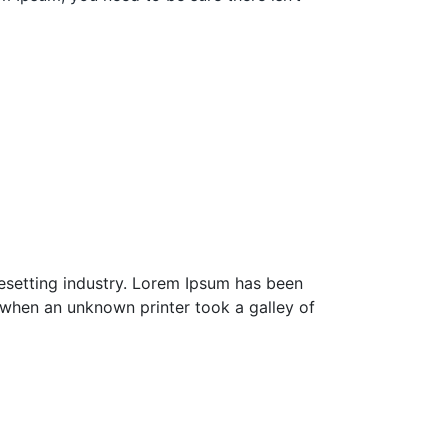
esetting industry. Lorem Ipsum has been
 when an unknown printer took a galley of