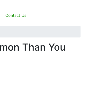
Contact Us
mmon Than You