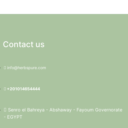
Contact us
info@herbspure.com
+201014654444
Senro el Bahreya - Abshaway - Fayoum Governorate
- EGYPT