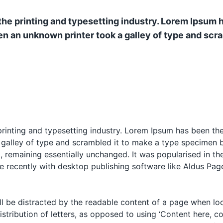
he printing and typesetting industry. Lorem Ipsum 
n an unknown printer took a galley of type and scr
rinting and typesetting industry. Lorem Ipsum has been th
alley of type and scrambled it to make a type specimen boo
g, remaining essentially unchanged. It was popularised in th
 recently with desktop publishing software like Aldus Pag
will be distracted by the readable content of a page when lo
istribution of letters, as opposed to using ‘Content here, co