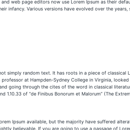
and web page editors now use Lorem Ipsum as their defaul
 their infancy. Various versions have evolved over the year
ot simply random text. It has roots in a piece of classical 
n professor at Hampden-Sydney College in Virginia, looked
d going through the cites of the word in classical literat
d 1.10.33 of “de Finibus Bonorum et Malorum” (The Extreme
rem Ipsum available, but the majority have suffered altera
htly believable. If you are going to use a passage of Lore