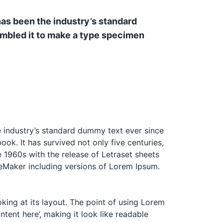
has been the industry’s standard
ambled it to make a type specimen
e industry’s standard dummy text ever since
k. It has survived not only five centuries,
e 1960s with the release of Letraset sheets
eMaker including versions of Lorem Ipsum.
oking at its layout. The point of using Lorem
ntent here’, making it look like readable