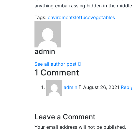
anything embarrassing hidden in the middle 
Tags:
enviroments
lettuce
vegetables
admin
See all author post
1 Comment
admin
August 26, 2021
Repl
Leave a Comment
Your email address will not be published.