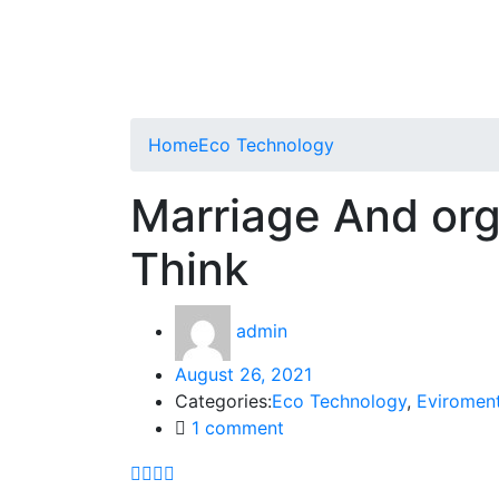
Home
Eco Technology
Marriage And or
Think
admin
August 26, 2021
Categories:
Eco Technology
,
Eviromen
1
comment