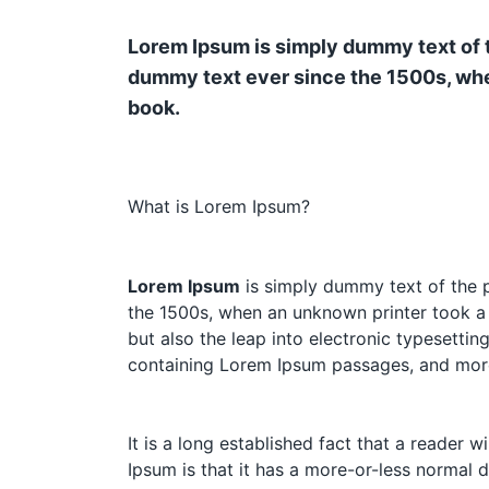
Lorem Ipsum is simply dummy text of t
dummy text ever since the 1500s, whe
book.
What is Lorem Ipsum?
Lorem Ipsum
is simply dummy text of the p
the 1500s, when an unknown printer took a g
but also the leap into electronic typesettin
containing Lorem Ipsum passages, and more
It is a long established fact that a reader 
Ipsum is that it has a more-or-less normal d